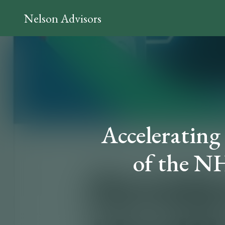
Nelson Advisors
Accelerating
of the NH