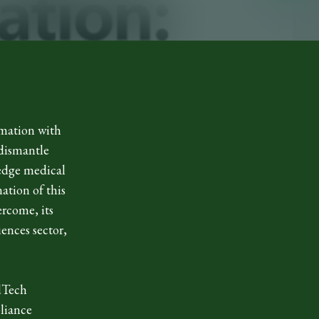
rmation with
 dismantle
-edge medical
ation of this
ercome, its
iences sector,
edTech
liance