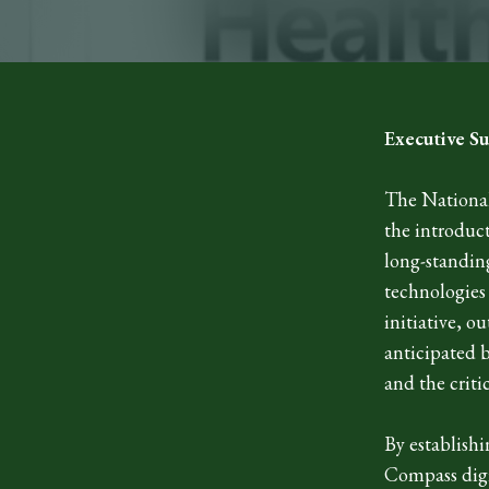
Executive 
The National
the introduct
long-standin
technologies
initiative, o
anticipated b
and the criti
By establishi
Compass digi