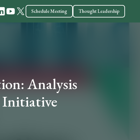
Schedule Meeting
Thought Leadership
ion: Analysis
Initiative