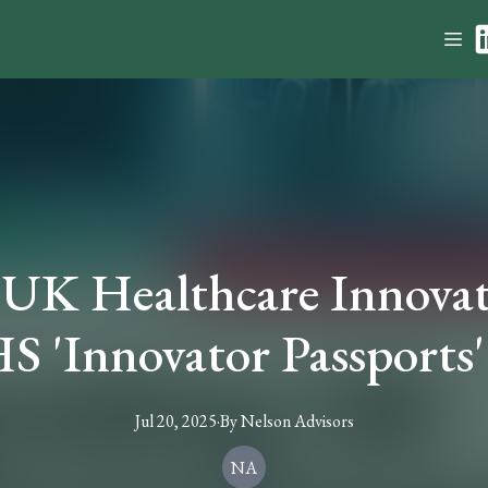
 UK Healthcare Innovat
S 'Innovator Passports' 
Jul 20, 2025
·
By
Nelson
Advisors
NA