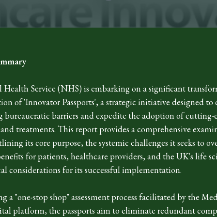
Summary
 Health Service (NHS) is embarking on a significant transfo
ion of 'Innovator Passports', a strategic initiative designed to
g bureaucratic barriers and expedite the adoption of cutting
 and treatments. This report provides a comprehensive examin
utlining its core purpose, the systemic challenges it seeks to ov
enefits for patients, healthcare providers, and the UK's life sc
cal considerations for its successful implementation.
ng a "one-stop shop" assessment process facilitated by the M
tal platform, the passports aim to eliminate redundant comp