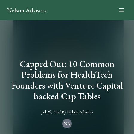
Nelson Advisors
Capped Out: 10 Common
Problems for HealthTech
Founders with Venture Capital
backed Cap Tables
Jul 25, 2025
By
Nelson
Advisors
NA