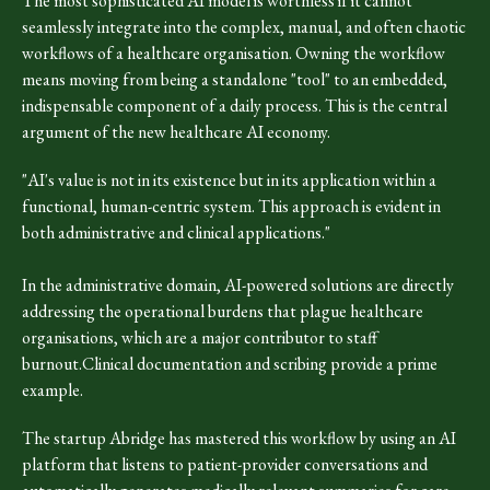
The most sophisticated AI model is worthless if it cannot
seamlessly integrate into the complex, manual, and often chaotic
workflows of a healthcare organisation. Owning the workflow
means moving from being a standalone "tool" to an embedded,
indispensable component of a daily process. This is the central
argument of the new healthcare AI economy.
"AI's value is not in its existence but in its application within a
functional, human-centric system. This approach is evident in
both administrative and clinical applications."
In the administrative domain, AI-powered solutions are directly
addressing the operational burdens that plague healthcare
organisations, which are a major contributor to staff
burnout.Clinical documentation and scribing provide a prime
example.
The startup Abridge has mastered this workflow by using an AI
platform that listens to patient-provider conversations and