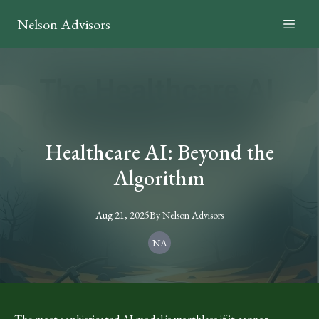
Nelson Advisors
Healthcare AI: Beyond the
Algorithm
Aug 21, 2025
By
Nelson
Advisors
NA