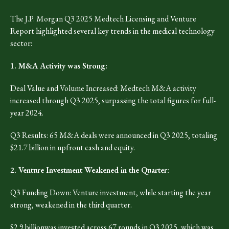
The J.P. Morgan Q3 2025 Medtech Licensing and Venture
Report highlighted several key trends in the medical technology
sector:
1. M&A Activity was Strong:
Deal Value and Volume Increased: Medtech M&A activity
increased through Q3 2025, surpassing the total figures for full-
year 2024.
Q3 Results: 65 M&A deals were announced in Q3 2025, totaling
$21.7 billion in upfront cash and equity.
2. Venture Investment Weakened in the Quarter:
Q3 Funding Down: Venture investment, while starting the year
strong, weakened in the third quarter.
$2.9 billionwas invested across 67 rounds in Q3 2025, which was