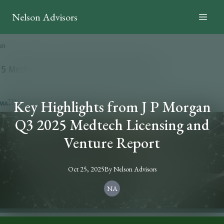
Nelson Advisors
Key Highlights from J P Morgan
Q3 2025 Medtech Licensing and
Venture Report
Oct 25, 2025
By
Nelson
Advisors
NA