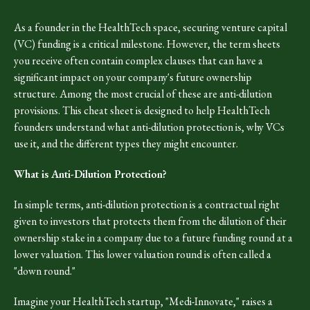
As a founder in the HealthTech space, securing venture capital
(VC) funding is a critical milestone. However, the term sheets
you receive often contain complex clauses that can have a
significant impact on your company's future ownership
structure. Among the most crucial of these are anti-dilution
provisions. This cheat sheet is designed to help HealthTech
founders understand what anti-dilution protection is, why VCs
use it, and the different types they might encounter.
What is Anti-Dilution Protection?
In simple terms, anti-dilution protection is a contractual right
given to investors that protects them from the dilution of their
ownership stake in a company due to a future funding round at a
lower valuation. This lower valuation round is often called a
"down round."
Imagine your HealthTech startup, "Medi-Innovate," raises a