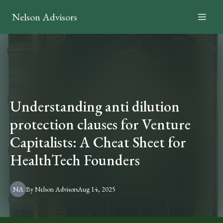
Nelson Advisors
Understanding anti dilution
protection clauses for Venture
Capitalists: A Cheat Sheet for
HealthTech Founders
NA
By
Nelson
Advisors
Aug 14, 2025