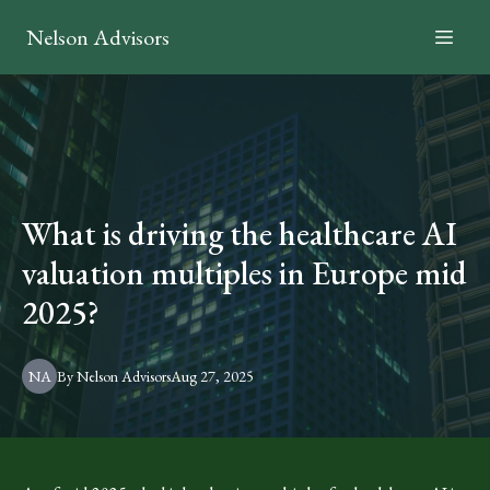
Nelson Advisors
What is driving the healthcare AI
valuation multiples in Europe mid
2025?
NA
By
Nelson
Advisors
Aug 27, 2025