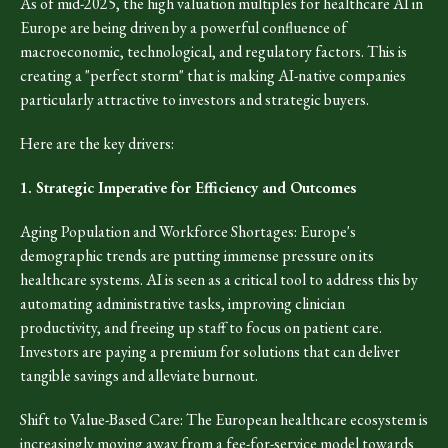
As of mid-2025, the high valuation multiples for healthcare AI in
Europe are being driven by a powerful confluence of
macroeconomic, technological, and regulatory factors. This is
creating a "perfect storm" that is making AI-native companies
particularly attractive to investors and strategic buyers.
Here are the key drivers:
1. Strategic Imperative for Efficiency and Outcomes
Aging Population and Workforce Shortages: Europe's
demographic trends are putting immense pressure on its
healthcare systems. AI is seen as a critical tool to address this by
automating administrative tasks, improving clinician
productivity, and freeing up staff to focus on patient care.
Investors are paying a premium for solutions that can deliver
tangible savings and alleviate burnout.
Shift to Value-Based Care: The European healthcare ecosystem is
increasingly moving away from a fee-for-service model towards