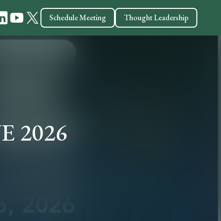
Schedule Meeting
Thought Leadership
VE 2026