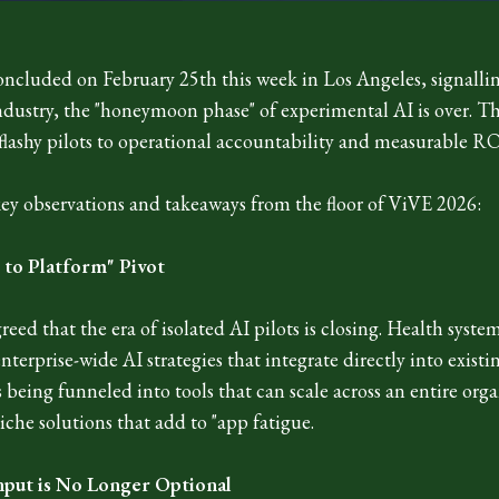
ncluded on February 25th this week in Los Angeles, signalli
industry, the "honeymoon phase" of experimental AI is over. T
lashy pilots to operational accountability and measurable RO
key observations and takeaways from the floor of ViVE 2026:
t to Platform" Pivot
reed that the era of isolated AI pilots is closing. Health syste
erprise-wide AI strategies that integrate directly into existi
 being funneled into tools that can scale across an entire org
iche solutions that add to "app fatigue.
nput is No Longer Optional