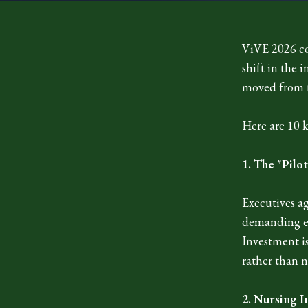
ViVE 2026 co
shift in the 
moved from f
Here are 10 
1. The "Pilo
Executives ag
demanding ent
Investment is
rather than n
2. Nursing I