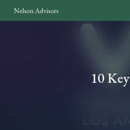
Nelson Advisors
10 Key