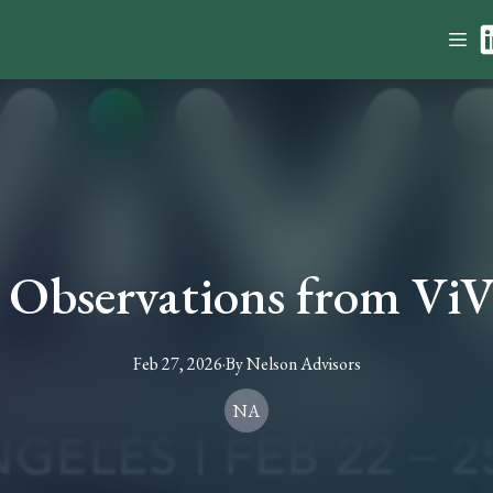
 Observations from Vi
Feb 27, 2026
·
By
Nelson
Advisors
NA