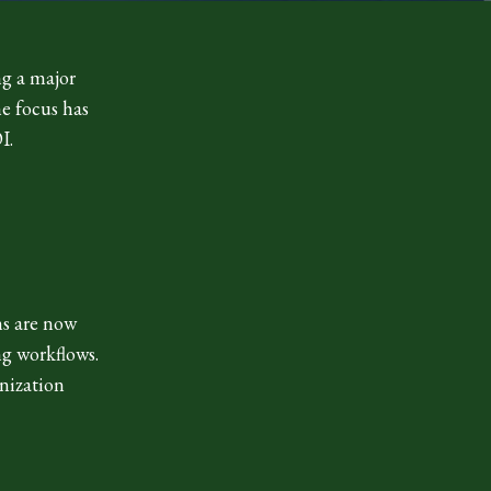
ng a major
he focus has
I.
ms are now
ng workflows.
anization