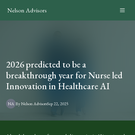
Nelson Advisors
2026 predicted to be a
breakthrough year for Nurse led
Innovation in Healthcare AI
NA
By
Nelson
Advisors
Sep 22, 2025