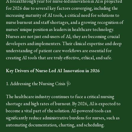
A breakthrough year for nurse-led innovation in AI is projected
for 2026 due to several key factors converging, including the
increasing maturity of AI tools, a critical need for solutions to
nurse burnout and staff shortages, and a growing recognition of
nurses' unique position as leaders in healthcare technology.
Nurses are not just end-users of AI; they are becoming crucial
developers and implementers. Their clinical expertise and deep
understanding of patient care workflows are essential for
creating AI tools that are truly effective, ethical, and safe.
Key Drivers of Nurse-Led AI Innovation in 2026
1. Addressing the Nursing Crisis 🩺
The healthcare industry continues to face a critical nursing
shortage and high rates of burnout. By 2026, AI is expected to
become a vital part of the solution. AI-powered tools can
significantly reduce administrative burdens for nurses, such as
automating documentation, charting, and scheduling.