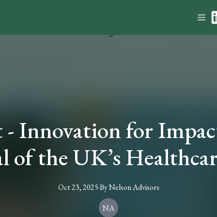
- Innovation for Impac
al of the UK’s Healthca
Oct 23, 2025
·
By
Nelson
Advisors
NA