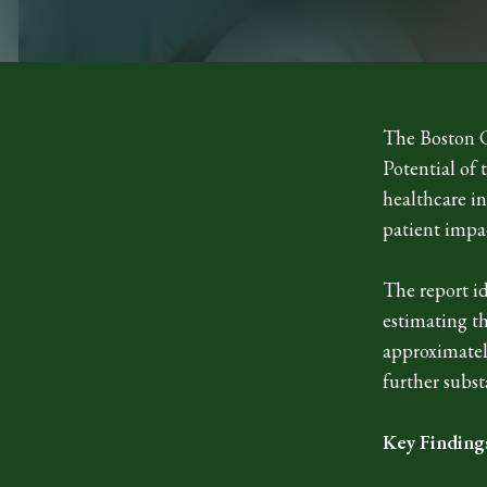
The Boston C
Potential of
healthcare in
patient impa
The report id
estimating t
approximately
further subst
Key Finding