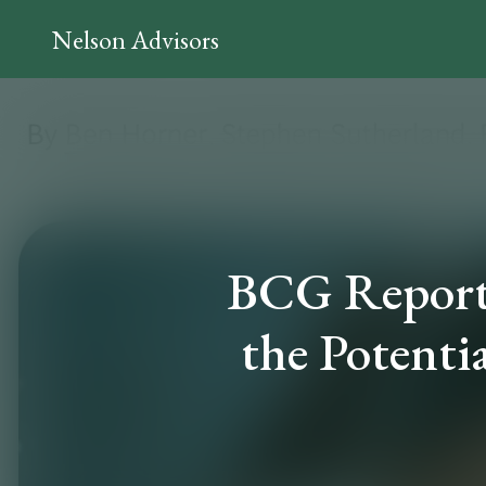
Nelson Advisors
BCG Report 
the Potenti