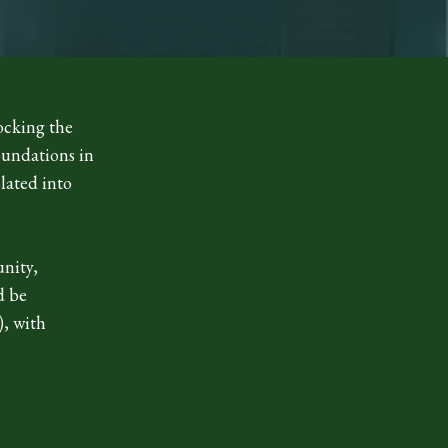
ocking the
oundations in
slated into
unity,
d be
), with