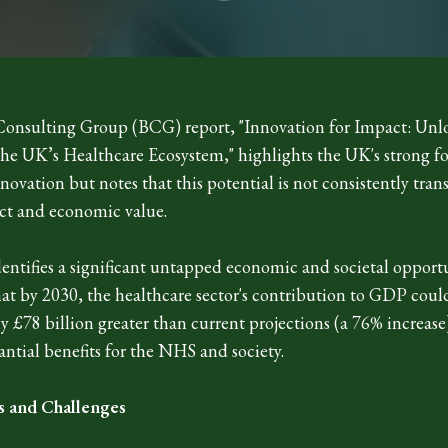
onsulting Group (BCG) report, "Innovation for Impact: Unl
 the UK’s Healthcare Ecosystem," highlights the UK's strong f
novation but notes that this potential is not consistently tran
ct and economic value.
entifies a significant untapped economic and societal opport
hat by 2030, the healthcare sector's contribution to GDP coul
 £78 billion greater than current projections (a 76% increase
antial benefits for the NHS and society.
s and Challenges