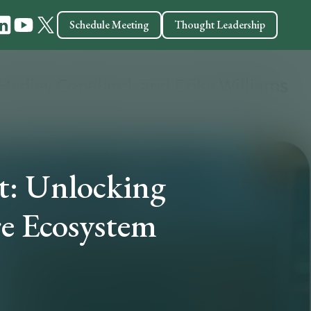
Schedule Meeting
Thought Leadership
t: Unlocking
re Ecosystem