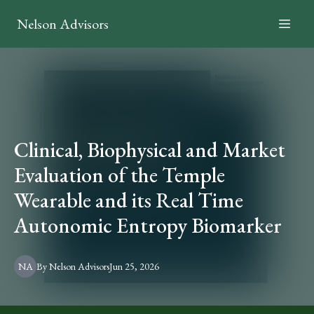
Nelson Advisors
Clinical, Biophysical and Market
Evaluation of the Temple
Wearable and its Real Time
Autonomic Entropy Biomarker
NA
By
Nelson
Advisors
Jun 25, 2026