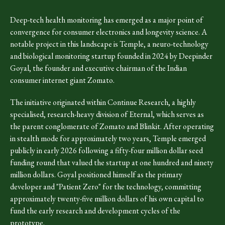
Deep-tech health monitoring has emerged as a major point of
convergence for consumer electronics and longevity science. A
notable project in this landscape is Temple, a neuro-technology
and biological monitoring startup founded in 2024 by Deepinder
Goyal, the founder and executive chairman of the Indian
consumer internet giant Zomato.
The initiative originated within Continue Research, a highly
specialised, research-heavy division of Eternal, which serves as
the parent conglomerate of Zomato and Blinkit. After operating
in stealth mode for approximately two years, Temple emerged
publicly in early 2026 following a fifty-four million dollar seed
funding round that valued the startup at one hundred and ninety
million dollars. Goyal positioned himself as the primary
developer and "Patient Zero" for the technology, committing
approximately twenty-five million dollars of his own capital to
fund the early research and development cycles of the
prototype.