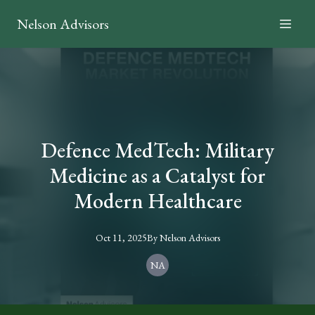
Nelson Advisors
Defence MedTech: Military
Medicine as a Catalyst for
Modern Healthcare
Oct 11, 2025
By
Nelson
Advisors
NA