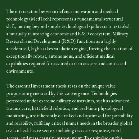
The intersection between defence innovation and medical
technology (MedTech) represents a fundamental structural
shift, moving beyond simple technological spillovers to establish
a mutually reinforcing economic and R&D ecosystem. Military
Research and Development (R&D) functions as a highly
accelerated, high-stakes validation engine, forcing the creation of
exceptionally robust, autonomous, and efficient medical
capabilities required for assured care in austere and contested
environments.
The essential investment thesis rests on the unique value
proposition generated by this convergence. Technologies
perfected under extreme military constraints, such as advanced
trauma care, battlefield robotics, and real-time physiological
monitoring, are inherently de-risked and optimised for portability
and reliability, fulfilling critical unmet needs in the broader global
civilian healthcare sector, including disaster response, rural
access, and mass casualty management. To capitalise on this