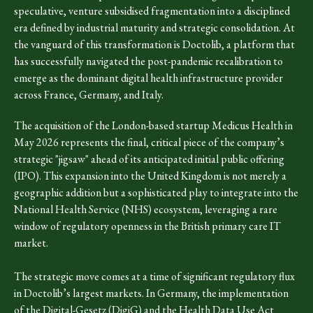
speculative, venture subsidised fragmentation into a disciplined
era defined by industrial maturity and strategic consolidation. At
the vanguard of this transformation is Doctolib, a platform that
has successfully navigated the post-pandemic recalibration to
emerge as the dominant digital health infrastructure provider
across France, Germany, and Italy.
The acquisition of the London-based startup Medicus Health in
May 2026 represents the final, critical piece of the company’s
strategic "jigsaw" ahead of its anticipated initial public offering
(IPO). This expansion into the United Kingdom is not merely a
geographic addition but a sophisticated play to integrate into the
National Health Service (NHS) ecosystem, leveraging a rare
window of regulatory openness in the British primary care IT
market.
The strategic move comes at a time of significant regulatory flux
in Doctolib’s largest markets. In Germany, the implementation
of the Digital-Gesetz (DigiG) and the Health Data Use Act