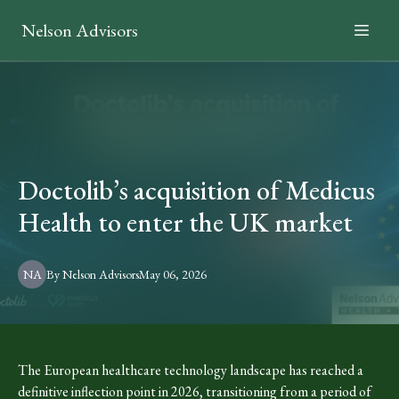
Nelson Advisors
Doctolib’s acquisition of Medicus
Health to enter the UK market
NA
By
Nelson
Advisors
May 06, 2026
The European healthcare technology landscape has reached a
definitive inflection point in 2026, transitioning from a period of