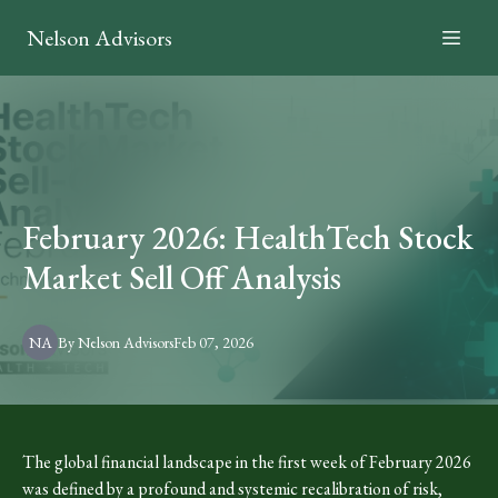
Nelson Advisors
February 2026: HealthTech Stock
Market Sell Off Analysis
NA
By
Nelson
Advisors
Feb 07, 2026
The global financial landscape in the first week of February 2026
was defined by a profound and systemic recalibration of risk,