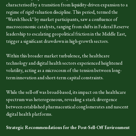
characterised by a transition from liquidity-driven expansion to a
regime of rigid valuation discipline. This period, termed the
"Warsh Shock" by market participants, saw a confluence of
macroeconomic catalysts, ranging from shifts in Federal Reserve
leadership to escalating geopolitical friction in the Middle East,
trigger a significant drawdown in high-growth sectors.
Within this broader market turbulence, the healthcare
technology and digital health sectors experienced heightened
volatility, acting as a microcosm of the tension between long-
term innovation and short-term capital constraints.
While the sell-off was broad-based, its impact on the healthcare
spectrum was heterogeneous, revealing a stark divergence
between established pharmaceutical conglomerates and nascent
digital health platforms.
Strategic Recommendations for the Post-Sell-Off Environment