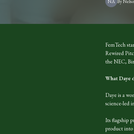
NA
By
Nels
FemTech star
Rewired Pitc
the NEC, Bi
What Daye 
Daye is a wo
science-led i
Its flagship
product into 