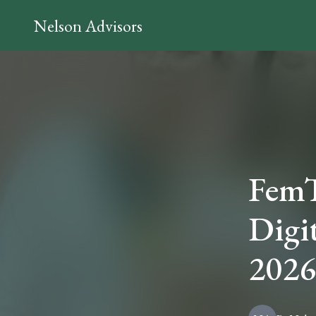
Nelson Advisors
FemT
Digi
2026