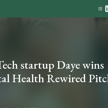
ech startup Daye wins
tal Health Rewired Pitc