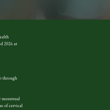
ealth
ed 2026 at
ap through
r menstrual
e of cervical