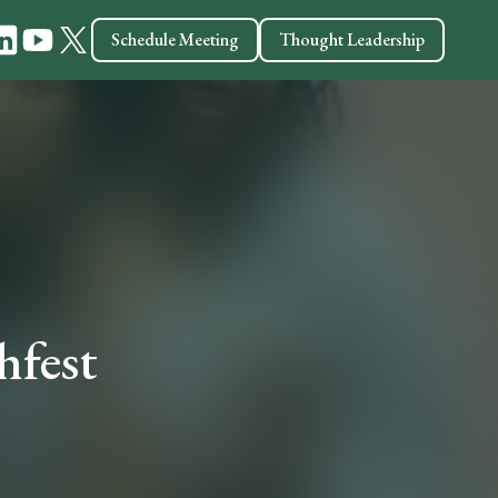
Schedule Meeting
Thought Leadership
hfest