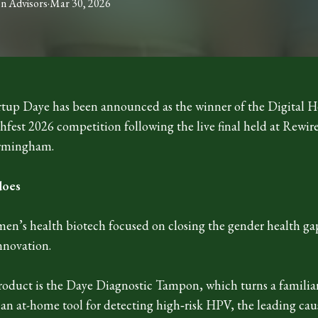
on
Advisors
·
Mar 30, 2026
tup Daye has been announced as the winner of the Digital H
hfest 2026 competition following the live final held at Rewir
rmingham.
does
men’s health biotech focused on closing the gender health g
nnovation.
 product is the Daye Diagnostic Tampon, which turns a familia
an at-home tool for detecting high‑risk HPV, the leading caus