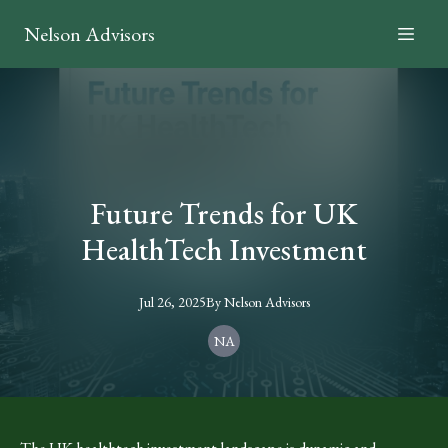
Nelson Advisors
Future Trends for UK
HealthTech Investment
Jul 26, 2025
By
Nelson
Advisors
NA