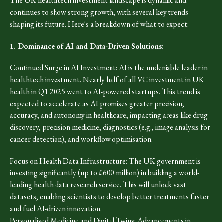
The UK healthtech investment landscape is dynamic and
continues to show strong growth, with several key trends
shaping its future. Here's a breakdown of what to expect:
1. Dominance of AI and Data-Driven Solutions:
Continued Surge in AI Investment: AI is the undeniable leader in
healthtech investment. Nearly half of all VC investment in UK
health in Q1 2025 went to AI-powered startups. This trend is
expected to accelerate as AI promises greater precision,
accuracy, and autonomy in healthcare, impacting areas like drug
discovery, precision medicine, diagnostics (e.g., image analysis for
cancer detection), and workflow optimisation.
Focus on Health Data Infrastructure: The UK government is
investing significantly (up to £600 million) in building a world-
leading health data research service. This will unlock vast
datasets, enabling scientists to develop better treatments faster
and fuel AI-driven innovation.
Personalised Medicine and Digital Twins: Advancements in