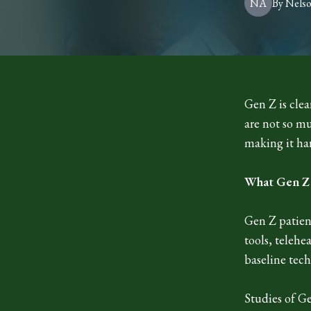
NA
By
Nels
Gen Z is clea
are not so m
making it har
What Gen Z i
Gen Z patien
tools, telehe
baseline tec
Studies of G