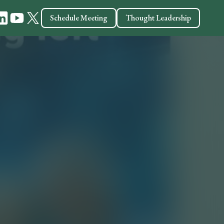
Schedule Meeting
Thought Leadership