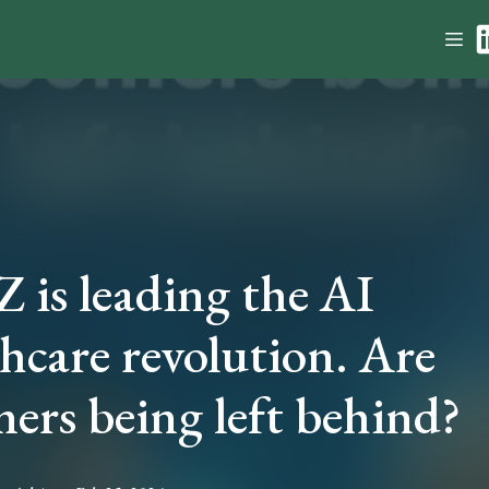
 is leading the AI
hcare revolution. Are
ers being left behind?