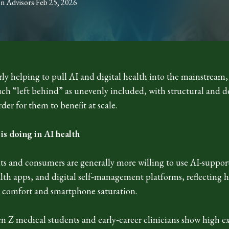
on
Advisors
·
Feb 25, 2026
rly helping to pull AI and digital health into the mainstrea
uch “left behind” as unevenly included, with structural and d
der for them to benefit at scale.
s doing in AI health
ts and consumers are generally more willing to use AI-suppor
alth apps, and digital self‑management platforms, reflecting 
h comfort and smartphone saturation.
en Z medical students and early‑career clinicians show high e