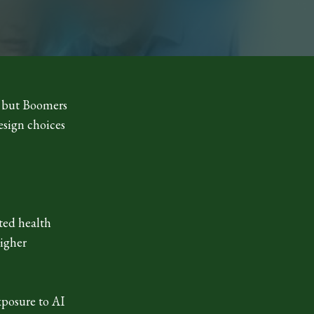
m, but Boomers
esign choices
ted health
higher
xposure to AI