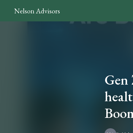
Nelson Advisors
Gen Z
healt
Boom