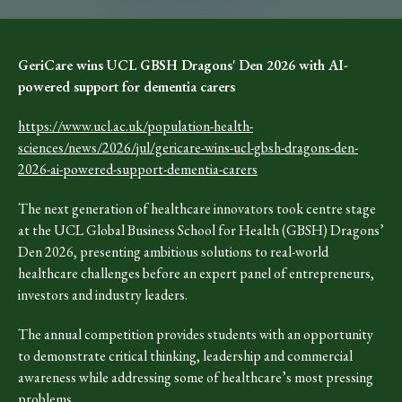
GeriCare wins UCL GBSH Dragons' Den 2026 with AI-
powered support for dementia carers
https://www.ucl.ac.uk/population-health-
sciences/news/2026/jul/gericare-wins-ucl-gbsh-dragons-den-
2026-ai-powered-support-dementia-carers
The next generation of healthcare innovators took centre stage
at the UCL Global Business School for Health (GBSH) Dragons’
Den 2026, presenting ambitious solutions to real-world
healthcare challenges before an expert panel of entrepreneurs,
investors and industry leaders.
The annual competition provides students with an opportunity
to demonstrate critical thinking, leadership and commercial
awareness while addressing some of healthcare’s most pressing
problems.