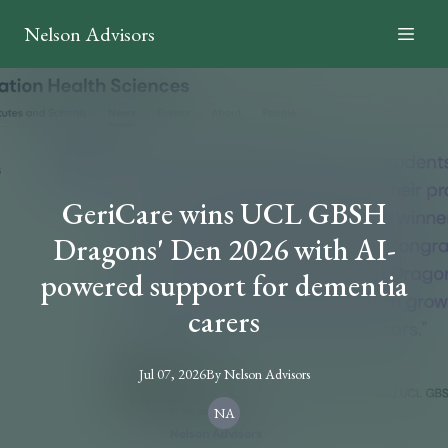
Nelson Advisors
GeriCare wins UCL GBSH
Dragons' Den 2026 with AI-
powered support for dementia
carers
Jul 07, 2026
By
Nelson
Advisors
NA