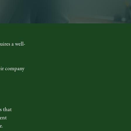
uires a well-
heir company
s that
ient
e.