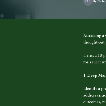
NA
By
Nels
Attracting a 
thought-out 
Here's a 10-
for a success
1. Deep Mar
Identify a pr
address criti
outcomes, red