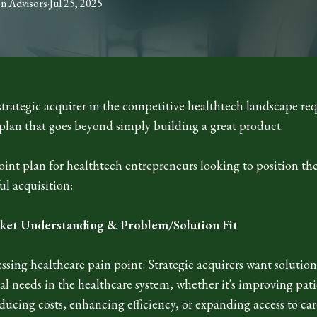
on
Advisors
·
Jul 25, 2025
strategic acquirer in the competitive healthtech landscape req
plan that goes beyond simply building a great product.
point plan for healthtech entrepreneurs looking to position t
ful acquisition:
ket Understanding & Problem/Solution Fit
essing healthcare pain point: Strategic acquirers want solution
cal needs in the healthcare system, whether it's improving pat
ucing costs, enhancing efficiency, or expanding access to car