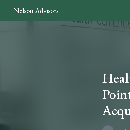
Nelson Advisors
Heal
Point
Acqu