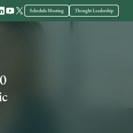
Schedule Meeting
Thought Leadership
10
ic