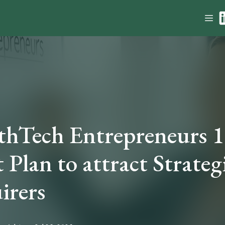
thTech Entrepreneurs 
 Plan to attract Strateg
irers