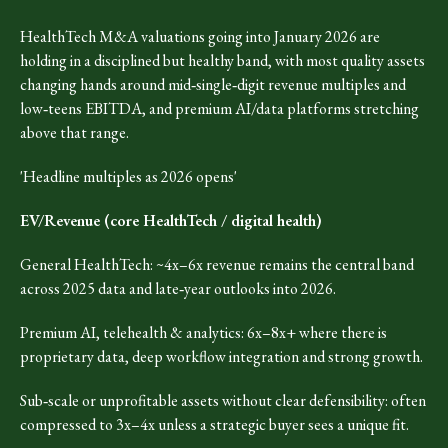
HealthTech M&A valuations going into January 2026 are
holding in a disciplined but healthy band, with most quality assets
changing hands around mid‑single‑digit revenue multiples and
low‑teens EBITDA, and premium AI/data platforms stretching
above that range.
'Headline multiples as 2026 opens'
EV/Revenue (core HealthTech / digital health)
General HealthTech: ~4x–6x revenue remains the central band
across 2025 data and late‑year outlooks into 2026.
Premium AI, telehealth & analytics: 6x–8x+ where there is
proprietary data, deep workflow integration and strong growth.
Sub‑scale or unprofitable assets without clear defensibility: often
compressed to 3x–4x unless a strategic buyer sees a unique fit.