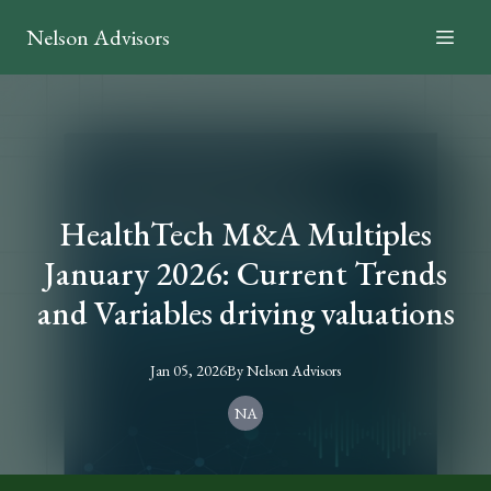
Nelson Advisors
HealthTech M&A Multiples
January 2026: Current Trends
and Variables driving valuations
Jan 05, 2026
By
Nelson
Advisors
NA