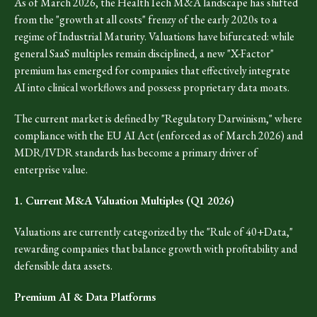
As of March 2026, the HealthTech M&A landscape has shifted
from the "growth at all costs" frenzy of the early 2020s to a
regime of Industrial Maturity. Valuations have bifurcated: while
general SaaS multiples remain disciplined, a new "X-Factor"
premium has emerged for companies that effectively integrate
AI into clinical workflows and possess proprietary data moats.
The current market is defined by "Regulatory Darwinism," where
compliance with the EU AI Act (enforced as of March 2026) and
MDR/IVDR standards has become a primary driver of
enterprise value.
1. Current M&A Valuation Multiples (Q1 2026)
Valuations are currently categorized by the "Rule of 40+Data,"
rewarding companies that balance growth with profitability and
defensible data assets.
Premium AI & Data Platforms