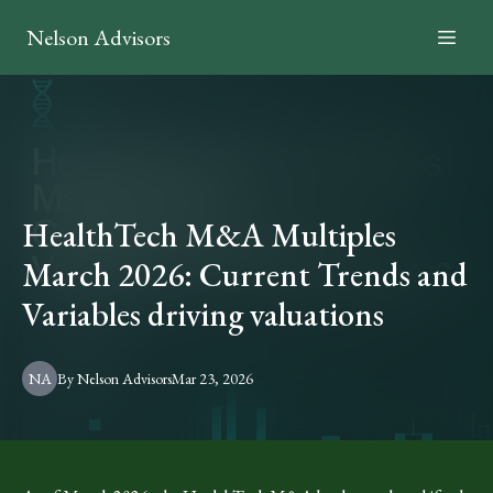
Nelson Advisors
HealthTech M&A Multiples
March 2026: Current Trends and
Variables driving valuations
NA
By
Nelson
Advisors
Mar 23, 2026