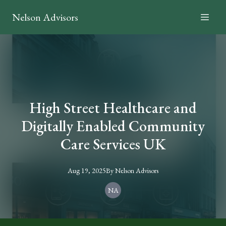
Nelson Advisors
High Street Healthcare and
Digitally Enabled Community
Care Services UK
Aug 19, 2025
By
Nelson
Advisors
NA