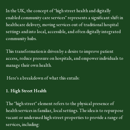
In the UK, the concept of "high street health and digitally
enabled community care services" represents a significant shift in
healthcare delivery, moving services out of traditional hospital
settings and into local, accessible, and often digitally integrated
community hubs.
This transformation is driven by a desire to improve patient
access, reduce pressure on hospitals, and empower individuals to
manage their own health.
Here's a breakdown of what this entails:
1. High Street Health
The "high street" element refers to the physical presence of
health services in familiar, local settings. The idea is to repurpose
vacant or underused high street properties to provide a range of
services, including: