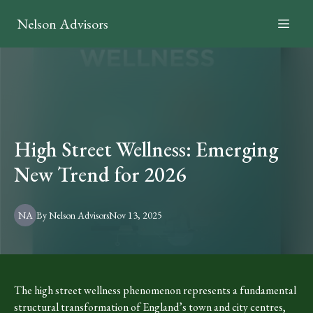
Nelson Advisors
High Street Wellness: Emerging
New Trend for 2026
NA
By
Nelson
Advisors
Nov 13, 2025
The high street wellness phenomenon represents a fundamental
structural transformation of England’s town and city centres,