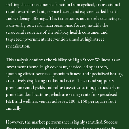
shifting the core economic function from cyclical, transactional
retail toward resilient, service-based, and experience-led health
and wellbeing offerings. This transition is not merely cosmetic; it
is driven by powerful macroeconomic forces, notably the
structural resilience of the self-pay health consumer and
targeted government intervention aimed at high street
revitalisation.
This analysis confirms the viability of High Street Wellness as an
investment theme. High covenant, service-led operators,
spanning clinical services, premium fitness and specialised beauty,
are actively displacing traditional retail. This trend supports
premium rental yields and robust asset valuation, particularly in
prime London locations, which are seeing rents for specialised
F&B and wellness venues achieve £100–£150 per square foot
annually.
However, the market performance is highly stratified. Success
directly correlates with local economic resilience, specifically