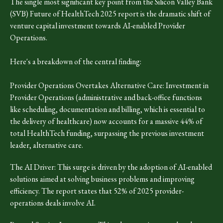
The single most significant key point from the Silicon Valley Bank
(SVB) Future of HealthTech 2025 report is the dramatic shift of
venture capital investment towards AI-enabled Provider
Operations.
Here's a breakdown of the central finding:
Provider Operations Overtakes Alternative Care: Investment in
Provider Operations (administrative and back-office functions
like scheduling, documentation and billing, which is essential to
the delivery of healthcare) now accounts for a massive 44% of
total HealthTech funding, surpassing the previous investment
leader, alternative care.
The AI Driver: This surge is driven by the adoption of AI-enabled
solutions aimed at solving business problems and improving
efficiency. The report states that 52% of 2025 provider-
operations deals involve AI.