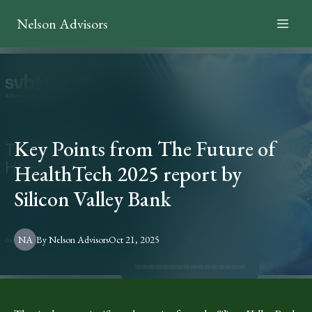
Nelson Advisors
Key Points from The Future of
HealthTech 2025 report by
Silicon Valley Bank
NA
By
Nelson
Advisors
Oct 21, 2025