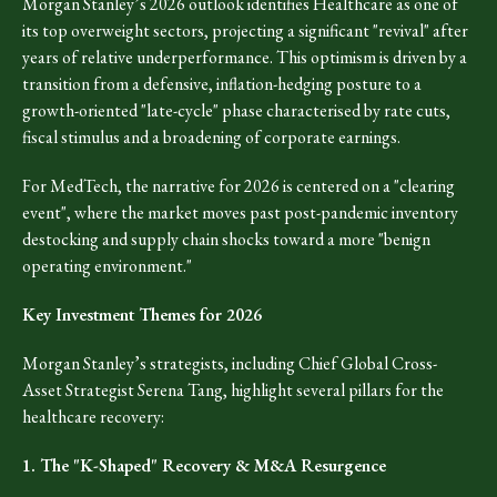
Morgan Stanley’s 2026 outlook identifies Healthcare as one of
its top overweight sectors, projecting a significant "revival" after
years of relative underperformance. This optimism is driven by a
transition from a defensive, inflation-hedging posture to a
growth-oriented "late-cycle" phase characterised by rate cuts,
fiscal stimulus and a broadening of corporate earnings.
For MedTech, the narrative for 2026 is centered on a "clearing
event", where the market moves past post-pandemic inventory
destocking and supply chain shocks toward a more "benign
operating environment."
Key Investment Themes for 2026
Morgan Stanley’s strategists, including Chief Global Cross-
Asset Strategist Serena Tang, highlight several pillars for the
healthcare recovery:
1. The "K-Shaped" Recovery & M&A Resurgence