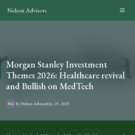
Nelson Advisors
Morgan Stanley Investment
Themes 2026: Healthcare revival
and Bullish on MedTech
NA
By
Nelson
Advisors
Dec 29, 2025