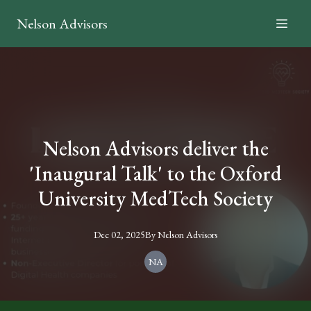
Nelson Advisors
Nelson Advisors deliver the
'Inaugural Talk' to the Oxford
University MedTech Society
Dec 02, 2025
By
Nelson
Advisors
NA