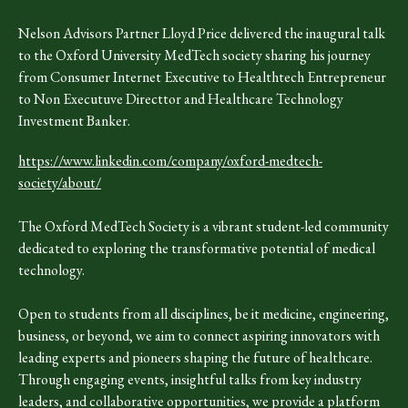
Nelson Advisors Partner Lloyd Price delivered the inaugural talk
to the Oxford University MedTech society sharing his journey
from Consumer Internet Executive to Healthtech Entrepreneur
to Non Executuve Directtor and Healthcare Technology
Investment Banker.
https://www.linkedin.com/company/oxford-medtech-
society/about/
The Oxford MedTech Society is a vibrant student-led community
dedicated to exploring the transformative potential of medical
technology.
Open to students from all disciplines, be it medicine, engineering,
business, or beyond, we aim to connect aspiring innovators with
leading experts and pioneers shaping the future of healthcare.
Through engaging events, insightful talks from key industry
leaders, and collaborative opportunities, we provide a platform