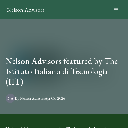
Nelson Advisors
Nelson Advisors featured by The
Istituto Italiano di Tecnologia
(IIT)
NA
By
Nelson
Advisors
Apr 05, 2026