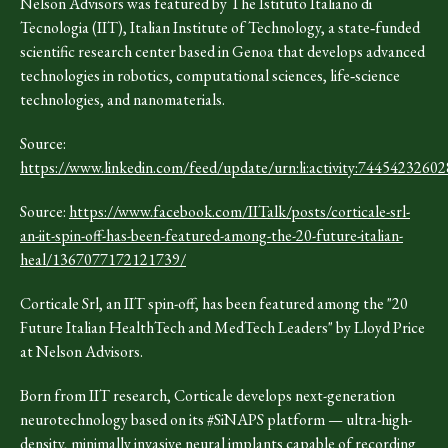
Nelson Advisors was featured by The Istituto Italiano di
Tecnologia (IIT), Italian Institute of Technology, a state‑funded
scientific research center based in Genoa that develops advanced
technologies in robotics, computational sciences, life‑science
technologies, and nanomaterials.
Source:
https://www.linkedin.com/feed/update/urn:li:activity:744542326
Source:
https://www.facebook.com/IITalk/posts/corticale-srl-
an-iit-spin-off-has-been-featured-among-the-20-future-italian-
heal/1367077172121739/
Corticale Srl, an IIT spin-off, has been featured among the "20
Future Italian HealthTech and MedTech Leaders" by Lloyd Price
at Nelson Advisors.
Born from IIT research, Corticale develops next-generation
neurotechnology based on its #SiNAPS platform — ultra-high-
density, minimally invasive neural implants capable of recording