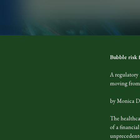
Bubble risk 
A regulatory 
moving from 
by Monica D
The healthca
of a financia
unprecedente