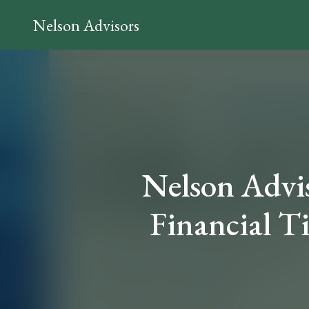
Nelson Advisors
Nelson Adviso
Financial T