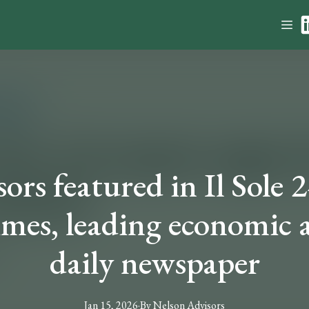
rs featured in Il Sole 2
imes, leading economic a
daily newspaper
Jan 15, 2026
·
By
Nelson
Advisors