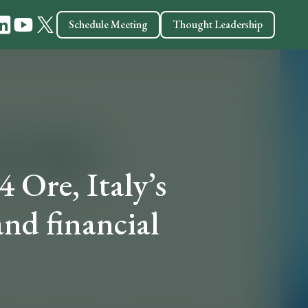
Schedule Meeting
Thought Leadership
4 Ore, Italy’s
nd financial