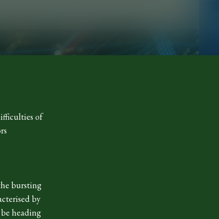
fficulties of
rs
the bursting
acterised by
 be heading