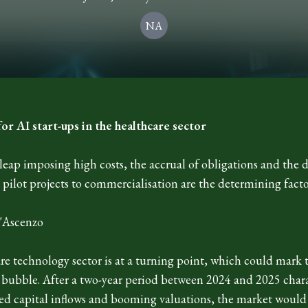
NA
for AI start-ups in the healthcare sector
leap imposing high costs, the accrual of obligations and the di
pilot projects to commercialisation are the determining facto
'Ascenzo
re technology sector is at a turning point, which could mark 
l bubble. After a two-year period between 2024 and 2025 char
d capital inflows and booming valuations, the market would