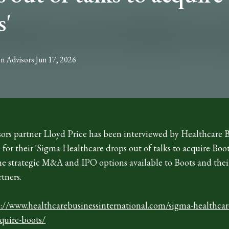
s'
on
Advisors
·
Jun 17, 2026
ors partner Lloyd Price has been interviewed by Healthcare 
 for their 'Sigma Healthcare drops out of talks to acquire Boot
he strategic M&A and IPO options available to Boots and the
tners.
s://www.healthcarebusinessinternational.com/sigma-healthcar
cquire-boots/