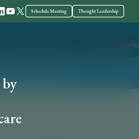
Schedule Meeting
Thought Leadership
 by
care