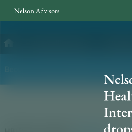
Nelson Advisors
Nels
Heal
Inte
drops