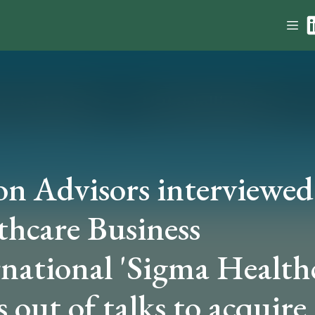
on Advisors interviewed
thcare Business
rnational 'Sigma Health
 out of talks to acquire