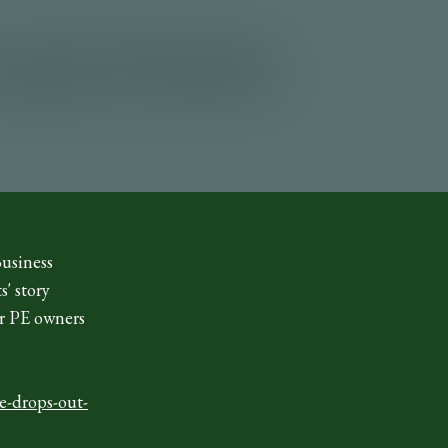
Business
s' story
ir PE owners
e-drops-out-