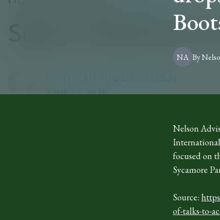
Boot
NA
By
Nels
Nelson Advis
International
focused on t
Sycamore Par
Source:
http
of-talks-to-a