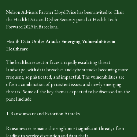
Nelson Advisors Partner Lloyd Price has been invited to Chair
the Health Data and Cyber Security panel at Health Tech
Forward 2025 in Barcelona.
Health Data Under Attack: Emerging Vulnerabilities in
Healthcare
The healthcare sector faces a rapidly escalating threat
landscape, with data breaches and cyberattacks becoming more
frequent, sophisticated, and impactful. The vulnerabilities are
often a combination of persistent issues and newly emerging
threats.. Some of the key themes expected to be discussed on the
panel include:
1. Ransomware and Extortion Attacks
Ransomware remains the single most significant threat, often
leading to service disruption and data theft.