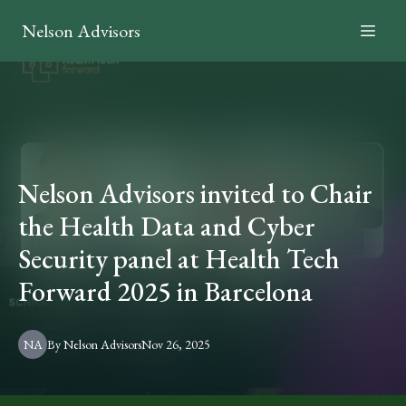
Nelson Advisors
Nelson Advisors invited to Chair
the Health Data and Cyber
Security panel at Health Tech
Forward 2025 in Barcelona
NA
By
Nelson
Advisors
Nov 26, 2025