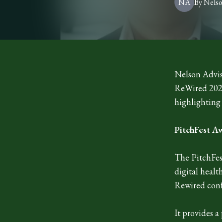
NA
By
Nels
Nelson Advis
ReWired 2026
highlighting
PitchFest A
The PitchFest
digital healt
Rewired conf
It provides a