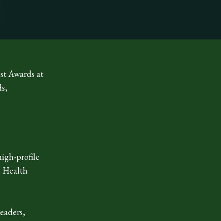
st Awards at
ds,
igh-profile
l Health
leaders,