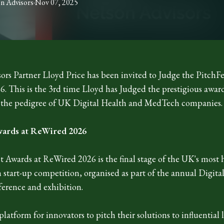
on
Advisors
·
Nov 07, 2025
ors Partner Lloyd Price has been invited to Judge the PitchFe
. This is the 3rd time Lloyd has Judged the prestigious awar
 the pedigree of UK Digital Health and MedTech companies.
wards at ReWired 2026
 Awards at ReWired 2026 is the final stage of the UK's most h
h start-up competition, organised as part of the annual Digita
erence and exhibition.
 platform for innovators to pitch their solutions to influential 