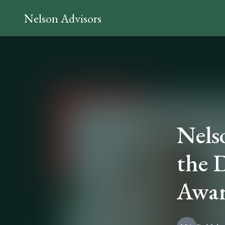
Nelson Advisors
Nels
the 
Awar