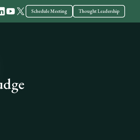
Schedule Meeting
Thought Leadership
Judge