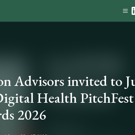
on Advisors invited to 
Digital Health PitchFest
ds 2026