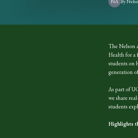
NA
By
Nels
The Nelson A
Health for a
students on 
generation of
As part of U
we share rea
students expl
Highlights t