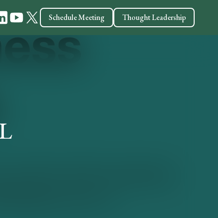
Schedule Meeting
Thought Leadership
CL