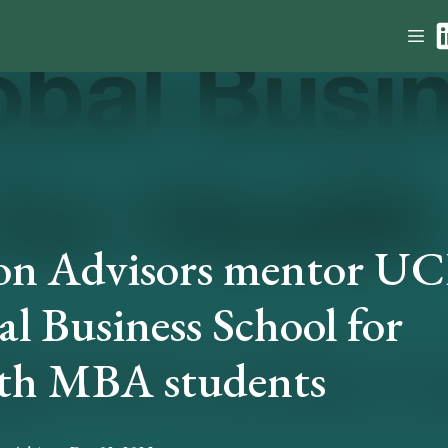
on Advisors mentor U
l Business School for
th MBA students