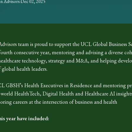
on
Advisors
·
Dec 02, 2025
dvisors team is proud to support the UCL Global Business S
 fourth consecutive year, mentoring and advising a diverse c
healthcare technology, strategy and M&A, and helping develo
 global health leaders.
CL GBSH’s Health Executives in Residence and mentoring p
l-world HealthTech, Digital Health and Healthcare AI insight
oring careers at the intersection of business and health
his year have included: