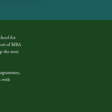
chool for
ohort of MBA
p the next
rogrammes,
s with