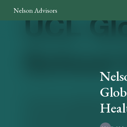
Nelson Advisors
Nels
Globa
Heal