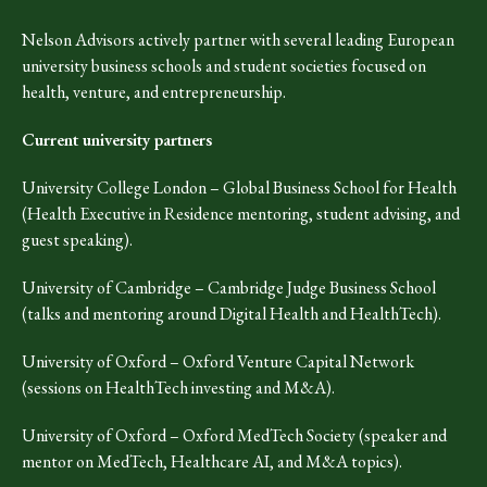
Nelson Advisors actively partner with several leading European
university business schools and student societies focused on
health, venture, and entrepreneurship.
Current university partners
University College London – Global Business School for Health
(Health Executive in Residence mentoring, student advising, and
guest speaking).
University of Cambridge – Cambridge Judge Business School
(talks and mentoring around Digital Health and HealthTech).
University of Oxford – Oxford Venture Capital Network
(sessions on HealthTech investing and M&A).
University of Oxford – Oxford MedTech Society (speaker and
mentor on MedTech, Healthcare AI, and M&A topics).