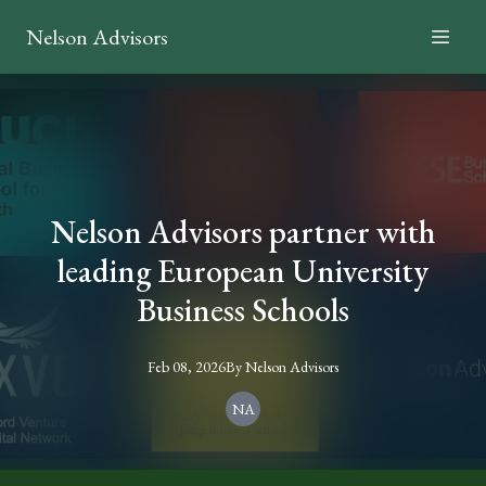
Nelson Advisors
Nelson Advisors partner with
leading European University
Business Schools
Feb 08, 2026
By
Nelson
Advisors
NA