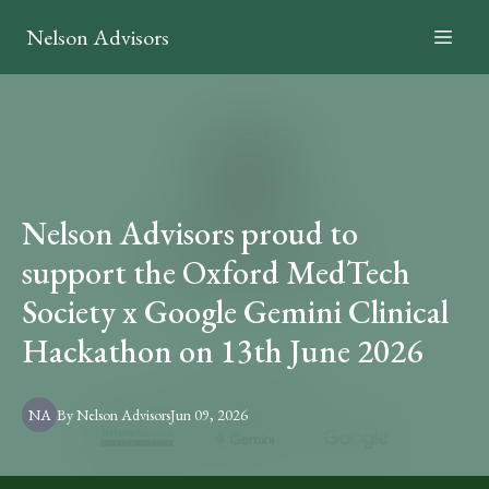
Nelson Advisors
Nelson Advisors proud to
support the Oxford MedTech
Society x Google Gemini Clinical
Hackathon on 13th June 2026
NA
By
Nelson
Advisors
Jun 09, 2026