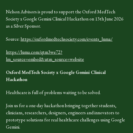
Nelson Advisors is proud to support the Oxford MedTech
Society x Google Gemini Clinical Hackathon on 13th June 2026
as a Silver Sponsor.
Source:
https://oxfordmedtechsociety.com/events_luma/
https://luma.com/qtm3we72?
lm_source=embed&utm_source=website
Oxford MedTech Society x Google Gemini Clinical
Hackathon
Healthcare is full of problems waiting to be solved.
​Join us for a one-day hackathon bringing together students,
clinicians, researchers, designers, engineers and innovators to
prototype solutions for real healthcare challenges using Google
Gemini.