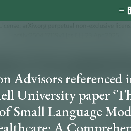
n Advisors referenced i
ell University paper ‘T
 of Small Language Mod
ealthcare: A Comprehen