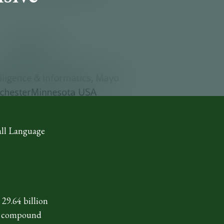
all Language
29.64 billion
est compound