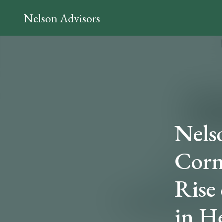
Nelson Advisors
Nelso
Corn
Rise
in H