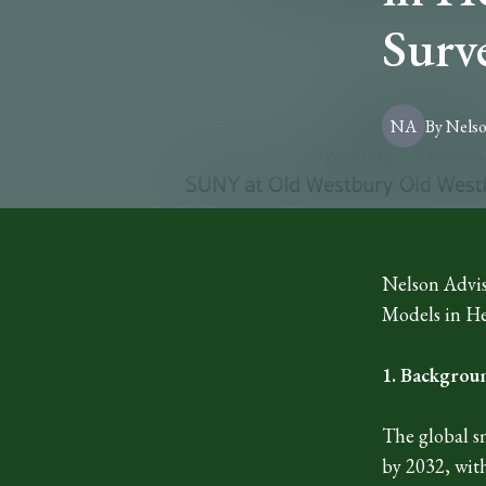
Surv
NA
By
Nels
Nelson Advis
Models in He
1. Backgrou
The global s
by 2032, wit