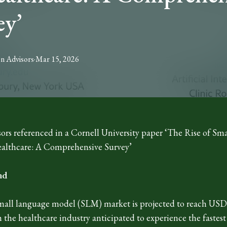
ey’
on
Advisors
·
Mar 15, 2026
ors referenced in a Cornell University paper ‘The Rise of Sm
althcare: A Comprehensive Survey’
nd
mall language model (SLM) market is projected to reach USD 
h the healthcare industry anticipated to experience the fast