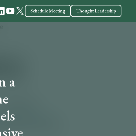
Schedule Meeting
Thought Leadership
n a
he
els
sive