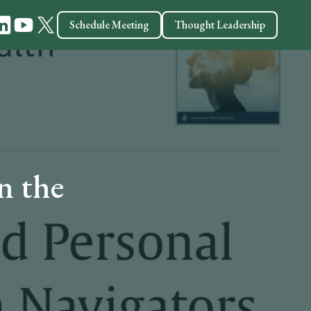
Schedule Meeting
Thought Leadership
n the