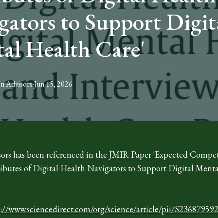
gators to Support Digit
al Health Care'
on
Advisors
·
Jun 15, 2026
ors has been referenced in the JMIR Paper 'Expected Compe
ributes of Digital Health Navigators to Support Digital Ment
s://www.sciencedirect.com/org/science/article/pii/S2368795