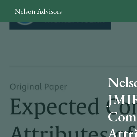
Nelson Advisors
Nels
JMIR
Comp
Attr