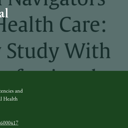
al
tencies and
al Health
926000417