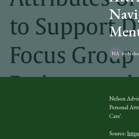
Navi
Ment
NA
By
Nels
Nelson Advis
Personal Att
Care'.
Source:
http