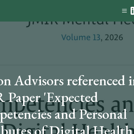
on Advisors referenced i
 Paper 'Expected
etencies and Personal
ibutes of Digital Health