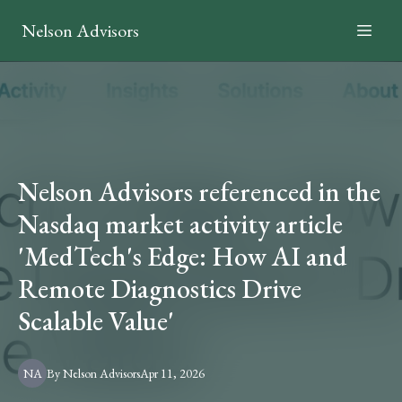
Nelson Advisors
Nelson Advisors referenced in the
Nasdaq market activity article
'MedTech's Edge: How AI and
Remote Diagnostics Drive
Scalable Value'
NA
By
Nelson
Advisors
Apr 11, 2026