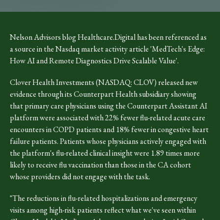
Nelson Advisors blog Healthcare.Digital has been referenced as
a source in the Nasdaq market activity article 'MedTech's Edge:
How AI and Remote Diagnostics Drive Scalable Value'.
Clover Health Investments (NASDAQ: CLOV) released new
evidence through its Counterpart Health subsidiary showing
that primary care physicians using the Counterpart Assistant AI
platform were associated with 22% fewer flu-related acute care
encounters in COPD patients and 18% fewer in congestive heart
failure patients. Patients whose physicians actively engaged with
the platform's flu-related clinical insight were 1.89 times more
likely to receive flu vaccination than those in the CA cohort
whose providers did not engage with the task.
"The reductions in flu-related hospitalizations and emergency
visits among high-risk patients reflect what we've seen within