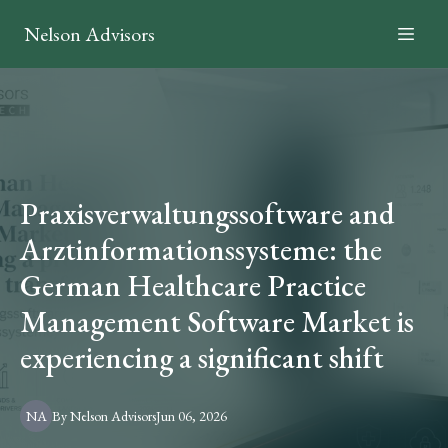
Nelson Advisors
Praxisverwaltungssoftware and
Arztinformationssysteme: the
German Healthcare Practice
Management Software Market is
experiencing a significant shift
NA
By
Nelson
Advisors
Jun 06, 2026