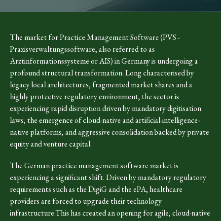
The market for Practice Management Software (PVS -
Praxisverwaltungssoftware, also referred to as
Arztinformationssysteme or AIS) in Germany is undergoing a
profound structural transformation. Long characterised by
legacy local architectures, fragmented market shares and a
highly protective regulatory environment, the sector is
experiencing rapid disruption driven by mandatory digitisation
laws, the emergence of cloud-native and artificial-intelligence-
native platforms, and aggressive consolidation backed by private
equity and venture capital.
The German practice management software market is
experiencing a significant shift. Driven by mandatory regulatory
requirements such as the DigiG and the ePA, healthcare
providers are forced to upgrade their technology
infrastructure.This has created an opening for agile, cloud-native