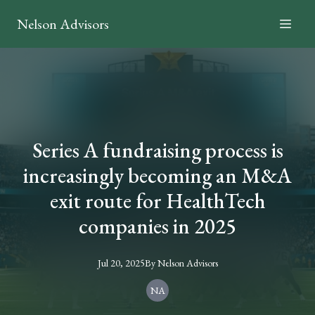
Nelson Advisors
Series A fundraising process is
increasingly becoming an M&A
exit route for HealthTech
companies in 2025
Jul 20, 2025
By
Nelson
Advisors
NA