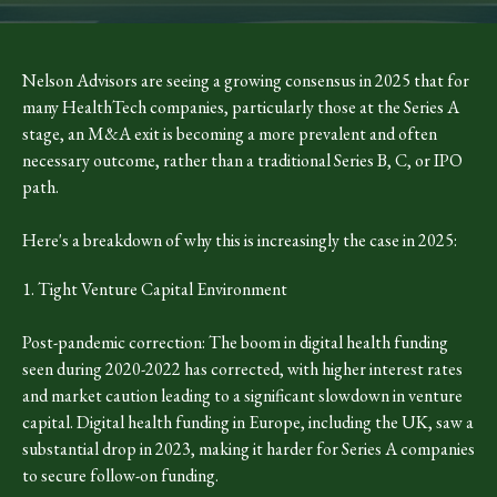
Nelson Advisors are seeing a growing consensus in 2025 that for
many HealthTech companies, particularly those at the Series A
stage, an M&A exit is becoming a more prevalent and often
necessary outcome, rather than a traditional Series B, C, or IPO
path.
Here's a breakdown of why this is increasingly the case in 2025:
1. Tight Venture Capital Environment
Post-pandemic correction: The boom in digital health funding
seen during 2020-2022 has corrected, with higher interest rates
and market caution leading to a significant slowdown in venture
capital. Digital health funding in Europe, including the UK, saw a
substantial drop in 2023, making it harder for Series A companies
to secure follow-on funding.