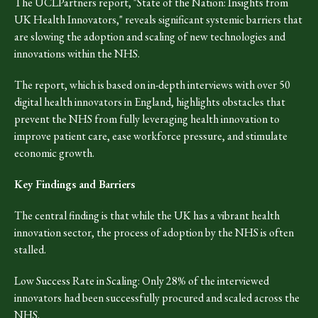
The UCLPartners report, "State of the Nation: Insights from
UK Health Innovators," reveals significant systemic barriers that
are slowing the adoption and scaling of new technologies and
innovations within the NHS.
The report, which is based on in-depth interviews with over 50
digital health innovators in England, highlights obstacles that
prevent the NHS from fully leveraging health innovation to
improve patient care, ease workforce pressure, and stimulate
economic growth.
Key Findings and Barriers
The central finding is that while the UK has a vibrant health
innovation sector, the process of adoption by the NHS is often
stalled.
Low Success Rate in Scaling: Only 28% of the interviewed
innovators had been successfully procured and scaled across the
NHS.