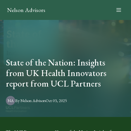
Nelson Advisors
State of the Nation: Insights
from UK Health Innovators
report from UCL Partners
NA
By
Nelson
Advisors
Oct 03, 2025