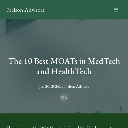
Nelson Advisors
The 10 Best MOATs in MedTech
and HealthTech
Jan 20, 2026
By
Nelson
Advisors
NA