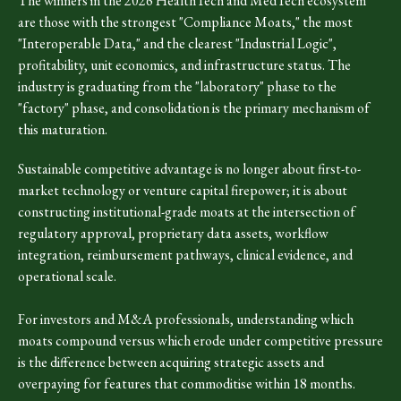
The winners in the 2026 HealthTech and MedTech ecosystem
are those with the strongest "Compliance Moats," the most
"Interoperable Data," and the clearest "Industrial Logic",
profitability, unit economics, and infrastructure status. The
industry is graduating from the "laboratory" phase to the
"factory" phase, and consolidation is the primary mechanism of
this maturation.
Sustainable competitive advantage is no longer about first-to-
market technology or venture capital firepower; it is about
constructing institutional-grade moats at the intersection of
regulatory approval, proprietary data assets, workflow
integration, reimbursement pathways, clinical evidence, and
operational scale.
For investors and M&A professionals, understanding which
moats compound versus which erode under competitive pressure
is the difference between acquiring strategic assets and
overpaying for features that commoditise within 18 months.