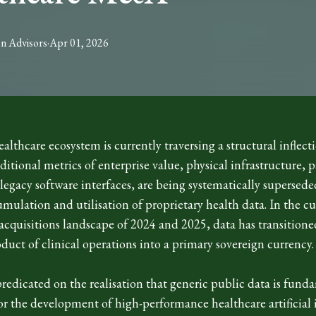
on
Advisors
·
Apr 01, 2026
althcare ecosystem is currently traversing a structural inflect
ditional metrics of enterprise value, physical infrastructure, p
egacy software interfaces, are being systematically supersede
umulation and utilisation of proprietary health data. In the c
acquisitions landscape of 2024 and 2025, data has transitione
duct of clinical operations into a primary sovereign currency
 predicated on the realisation that generic public data is fund
for the development of high-performance healthcare artificial 