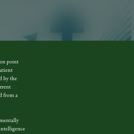
ion point
atient
d by the
urrent
d from a
.
amentally
intelligence