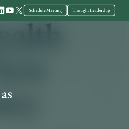
Schedule Meeting
Thought Leadership
 as