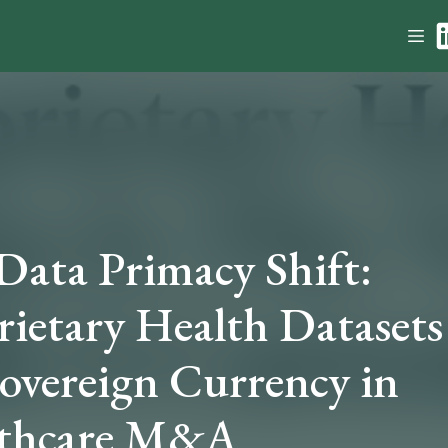
Data Primacy Shift:
rietary Health Datasets
Sovereign Currency in
thcare M&A