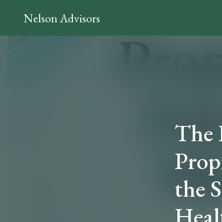
Nelson Advisors
The 
Prop
the 
Heal