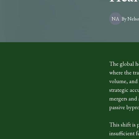
NA
By
Nels
The global he
where the tra
volume, and l
strategic acc
mergers and 
passive bypro
This shift is
insufficient 