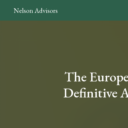
Nelson Advisors
The Europ
Definitive A