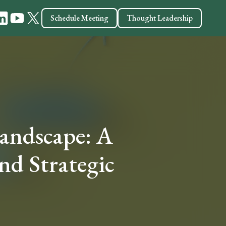
Schedule Meeting
Thought Leadership
ndscape: A
and Strategic