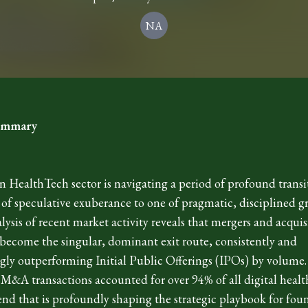
NA
Summary
 HealthTech sector is navigating a period of profound trans
 of speculative exuberance to one of pragmatic, disciplined g
alysis of recent market activity reveals that mergers and acquis
ecome the singular, dominant exit route, consistently and
ly outperforming Initial Public Offerings (IPOs) by volume. I
 M&A transactions accounted for over 94% of all digital health
rend that is profoundly shaping the strategic playbook for fou