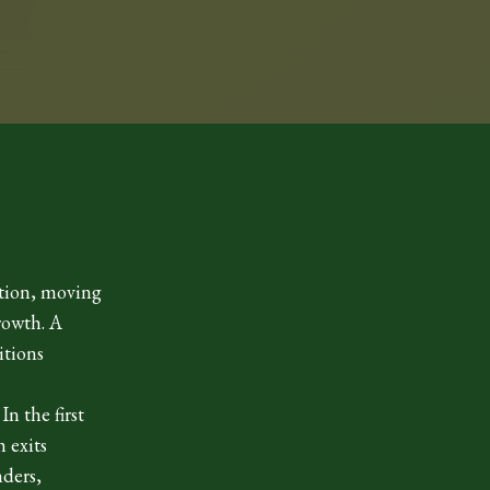
ition, moving
rowth. A
itions
n the first
 exits
nders,