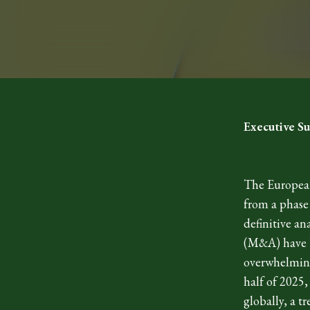
Executive 
The European
from a phase
definitive an
(M&A) have b
overwhelming
half of 2025,
globally, a t