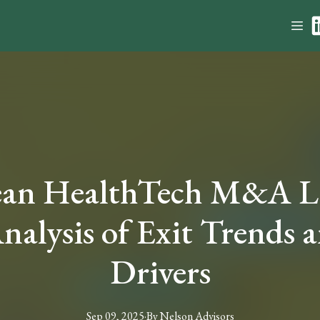
ean HealthTech M&A La
nalysis of Exit Trends 
Drivers
Sep 09, 2025
·
By
Nelson
Advisors