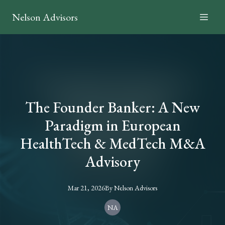
Nelson Advisors
The Founder Banker: A New
Paradigm in European
HealthTech & MedTech M&A
Advisory
Mar 21, 2026
By
Nelson
Advisors
NA