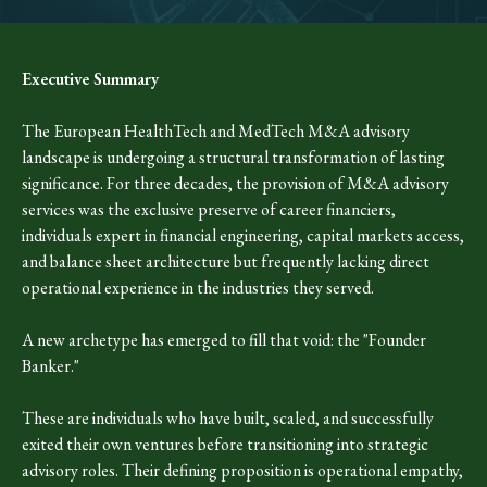
Executive Summary
The European HealthTech and MedTech M&A advisory
landscape is undergoing a structural transformation of lasting
significance. For three decades, the provision of M&A advisory
services was the exclusive preserve of career financiers,
individuals expert in financial engineering, capital markets access,
and balance sheet architecture but frequently lacking direct
operational experience in the industries they served.
A new archetype has emerged to fill that void: the "Founder
Banker."
These are individuals who have built, scaled, and successfully
exited their own ventures before transitioning into strategic
advisory roles. Their defining proposition is operational empathy,