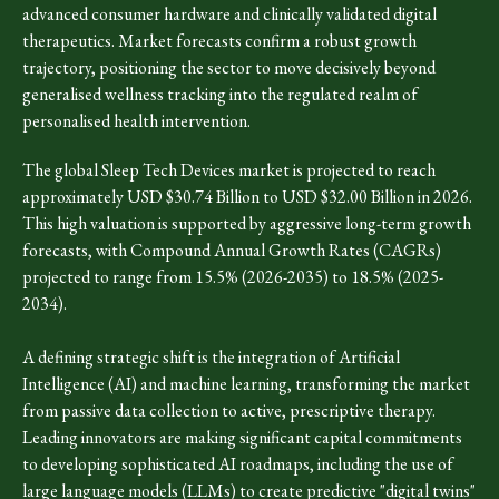
advanced consumer hardware and clinically validated digital
therapeutics. Market forecasts confirm a robust growth
trajectory, positioning the sector to move decisively beyond
generalised wellness tracking into the regulated realm of
personalised health intervention.
The global Sleep Tech Devices market is projected to reach
approximately USD $30.74 Billion to USD $32.00 Billion in 2026.
This high valuation is supported by aggressive long-term growth
forecasts, with Compound Annual Growth Rates (CAGRs)
projected to range from 15.5% (2026-2035) to 18.5% (2025-
2034).
A defining strategic shift is the integration of Artificial
Intelligence (AI) and machine learning, transforming the market
from passive data collection to active, prescriptive therapy.
Leading innovators are making significant capital commitments
to developing sophisticated AI roadmaps, including the use of
large language models (LLMs) to create predictive "digital twins"