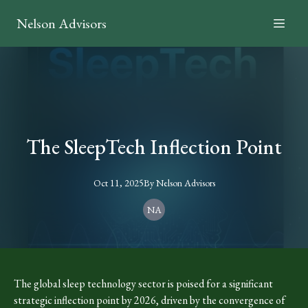
Nelson Advisors
The SleepTech Inflection Point
Oct 11, 2025
By
Nelson
Advisors
NA
The global sleep technology sector is poised for a significant
strategic inflection point by 2026, driven by the convergence of