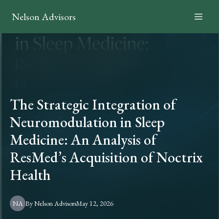
Nelson Advisors
The Strategic Integration of
Neuromodulation in Sleep
Medicine: An Analysis of
ResMed’s Acquisition of Noctrix
Health
NA
By
Nelson
Advisors
May 12, 2026