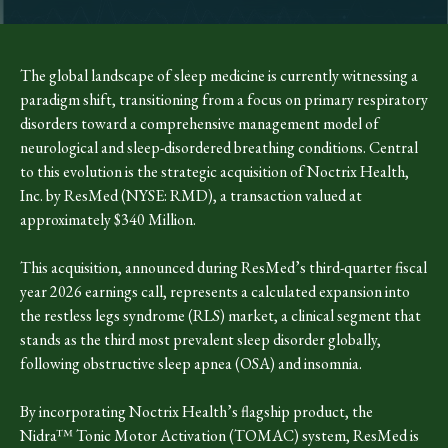
The global landscape of sleep medicine is currently witnessing a
paradigm shift, transitioning from a focus on primary respiratory
disorders toward a comprehensive management model of
neurological and sleep-disordered breathing conditions. Central
to this evolution is the strategic acquisition of Noctrix Health,
Inc. by ResMed (NYSE: RMD), a transaction valued at
approximately $340 Million.
This acquisition, announced during ResMed’s third-quarter fiscal
year 2026 earnings call, represents a calculated expansion into
the restless legs syndrome (RLS) market, a clinical segment that
stands as the third most prevalent sleep disorder globally,
following obstructive sleep apnea (OSA) and insomnia.
By incorporating Noctrix Health’s flagship product, the
Nidra™ Tonic Motor Activation (TOMAC) system, ResMed is