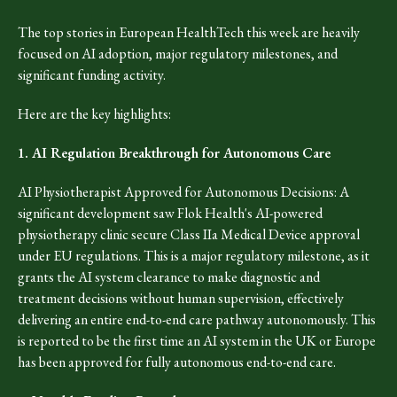
The top stories in European HealthTech this week are heavily
focused on AI adoption, major regulatory milestones, and
significant funding activity.
Here are the key highlights:
1. AI Regulation Breakthrough for Autonomous Care
AI Physiotherapist Approved for Autonomous Decisions: A
significant development saw Flok Health's AI-powered
physiotherapy clinic secure Class IIa Medical Device approval
under EU regulations. This is a major regulatory milestone, as it
grants the AI system clearance to make diagnostic and
treatment decisions without human supervision, effectively
delivering an entire end-to-end care pathway autonomously. This
is reported to be the first time an AI system in the UK or Europe
has been approved for fully autonomous end-to-end care.