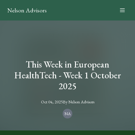
Nelson Advisors
This Week in European
HealthTech - Week 1 October
2025
Oct 04, 2025
By
Nelson
Advisors
NA