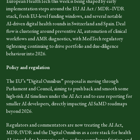
European HealthTech this week is being shaped by early
implementation steps around the EU AI Act / MDR–IVDR
stack, fresh EU‑level funding windows, and several notable
AI‑driven digital health rounds in Switzerland and Spain. Deal
flow is clustering around preventive AI, automation of clinical
workflows and AMR diagnostics, with MedTech regulatory
tightening continuing to drive portfolio and due‑diligence
behaviour into 2026.
Policy and regulation
The EU’s “Digital Omnibus” proposal is moving through
Parliament and Council, aiming to push back and smooth some
high‑risk AI timelines under the AI Act and to ease reporting for
smaller AI developers, directly impacting AI SaMD roadmaps
beyond 2026.
Regulators and commentators are now treating the AI Act,
MDR/IVDR and the Digital Omnibus as a core stack for health
AI, intended to harmonise rules, reduce compliance friction, and