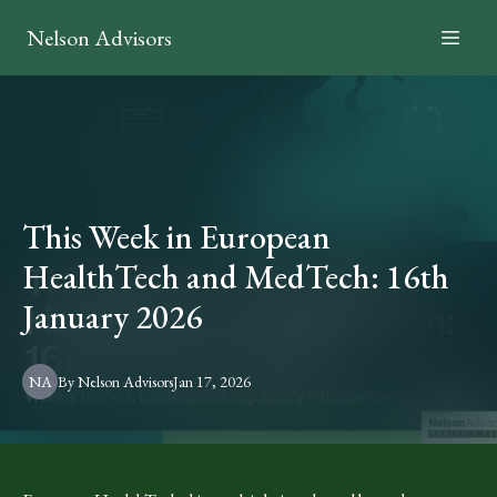
Nelson Advisors
This Week in European
HealthTech and MedTech: 16th
January 2026
NA
By
Nelson
Advisors
Jan 17, 2026