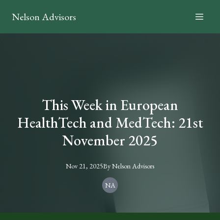
Nelson Advisors
This Week in European
HealthTech and MedTech: 21st
November 2025
Nov 21, 2025
By
Nelson
Advisors
NA