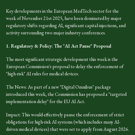
Key developments in the European MedTech sector for the
week of November 21st 2025, have been dominated by major
regulatory shifts regarding AI, significant capital injections, and
activity surrounding two major industry conferences.
1. Regulatory & Policy: The "AI Act Pause" Proposal
The most significant strategic development this week is the
European Commission's proposal to delay the enforcement of
"high-risk" AI rules for medical devices.
The News: As part of a new "Digital Omnibus" package
introduced this week, the Commission has proposed a "targeted
implementation delay" for the EU AI Act.
Impact: This would effectively pause the enforcement of strict
obligations for high-risk AI systems (which includes many AI-
driven medical devices) that were set to apply from August 2026.