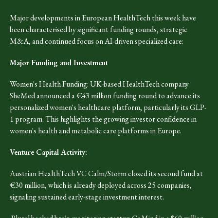
Major developments in European HealthTech this week have
been characterised by significant funding rounds, strategic
M&A, and continued focus on AI-driven specialized care:
Major Funding and Investment
Women's Health Funding: UK-based HealthTech company
SheMed announced a €43 million funding round to advance its
personalized women's healthcare platform, particularly its GLP-
1 program. This highlights the growing investor confidence in
women's health and metabolic care platforms in Europe.
Venture Capital Activity:
Austrian HealthTech VC Calm/Storm closed its second fund at
€30 million, which is already deployed across 25 companies,
signaling sustained early-stage investment interest.