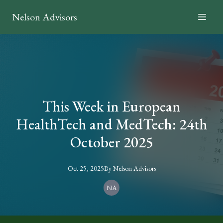
Nelson Advisors
This Week in European
HealthTech and MedTech: 24th
October 2025
Oct 25, 2025
By
Nelson
Advisors
NA