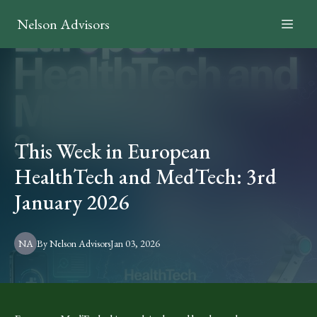
Nelson Advisors
This Week in European
HealthTech and MedTech: 3rd
January 2026
NA
By
Nelson
Advisors
Jan 03, 2026