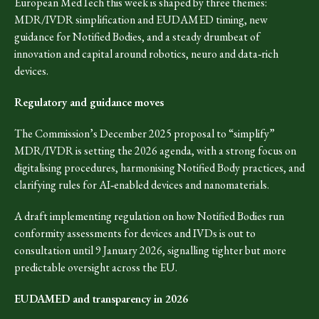
European MedTech this week is shaped by three themes:
MDR/IVDR simplification and EUDAMED timing, new
guidance for Notified Bodies, and a steady drumbeat of
innovation and capital around robotics, neuro and data‑rich
devices.​
Regulatory and guidance moves
The Commission’s December 2025 proposal to “simplify”
MDR/IVDR is setting the 2026 agenda, with a strong focus on
digitalising procedures, harmonising Notified Body practices, and
clarifying rules for AI‑enabled devices and nanomaterials.​
A draft implementing regulation on how Notified Bodies run
conformity assessments for devices and IVDs is out to
consultation until 9 January 2026, signalling tighter but more
predictable oversight across the EU.​
EUDAMED and transparency in 2026